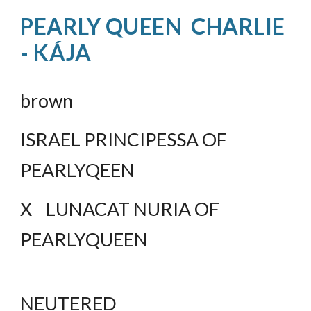
PEARLY QUEEN  CHARLIE 
- KÁJA
brown
ISRAEL PRINCIPESSA OF 
PEARLYQEEN
X    LUNACAT NURIA OF 
PEARLYQUEEN
NEUTERED