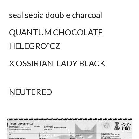
seal sepia double charcoal
QUANTUM CHOCOLATE  
HELEGRO*CZ
X OSSIRIAN  LADY BLACK
NEUTERED