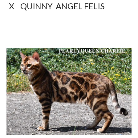
X    QUINNY  ANGEL FELIS