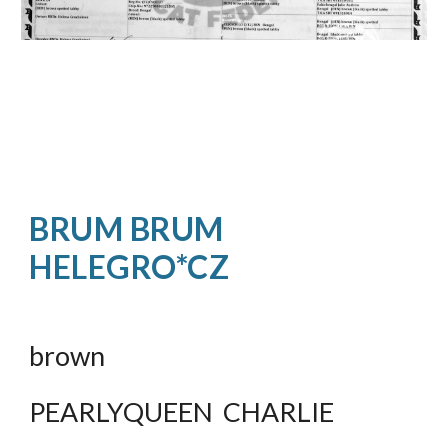
BRUM BRUM  
HELEGRO*CZ
brown
PEARLYQUEEN  CHARLIE 