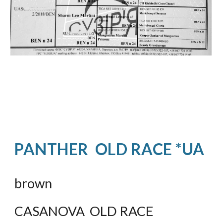
PANTHER  OLD RACE *UA
brown
CASANOVA  OLD RACE