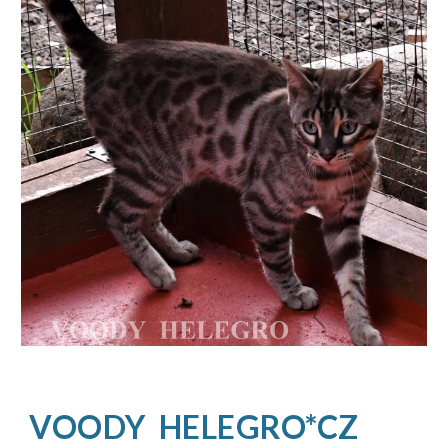
VOODY  HELEGRO*CZ