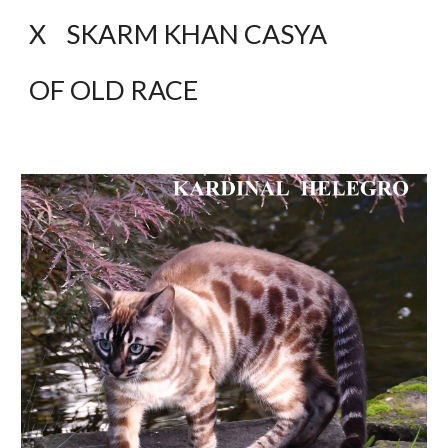
X    SKARM KHAN CASYA 
OF OLD RACE