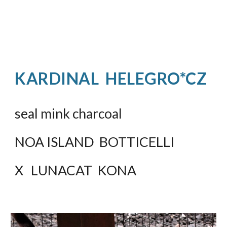
KARDINAL  HELEGRO*CZ
seal mink charcoal
NOA ISLAND  BOTTICELLI
X   LUNACAT  KONA