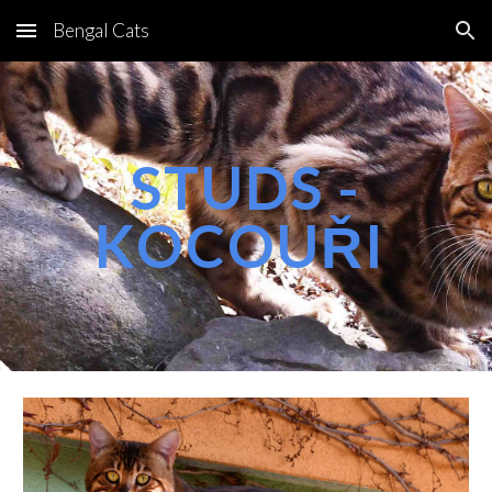
Bengal Cats
Skip to main content
Skip to navigation
STUDS -
KOCOUŘI 